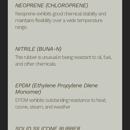
NEOPRENE (CHLOROPRENE)
Neoprene exhibits good chemical stability and
maintains flexibility over a wide temperature
range.
NITRILE (BUNA-N)
This rubber is unusual in being resistant to oil, fuel,
and other chemicals.
EPDM (ethylene Propylene Diene
Monomer)
EPDM exhibits outstanding resistance to heat,
ozone, steam, and weather
SOLID SILICONE RUBBER