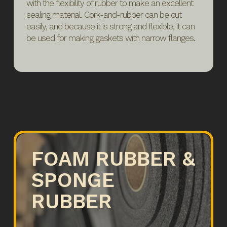
with the flexibility of rubber to make an excellent
sealing material. Cork-and-rubber can be cut
easily, and because it is strong and flexible, it can
be used for making gaskets with narrow flanges.
FOAM RUBBER &
SPONGE
RUBBER