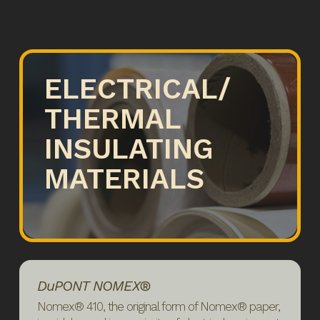
ELECTRICAL/
THERMAL
INSULATING
MATERIALS
DuPONT NOMEX®
Nomex® 410, the original form of Nomex® paper,