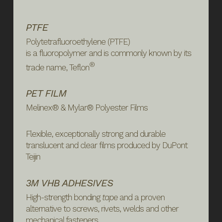
PTFE
Polytetrafluoroethylene (PTFE)
is a
fluoropolymer
and is commonly known by its
®
trade name, Teflon
PET FILM
Melinex® & Mylar® Polyester Films
Flexible, exceptionally strong and durable
translucent and clear films produced by DuPont
Teijin
3M VHB ADHESIVES
High-strength bonding
tape
and a proven
alternative to screws, rivets, welds and other
mechanical fasteners.