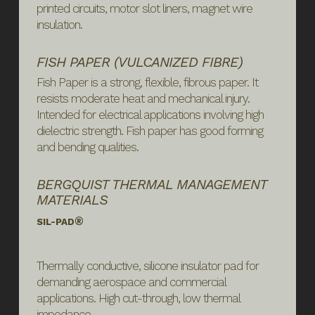
printed circuits, motor slot liners, magnet wire
insulation.
FISH PAPER (VULCANIZED FIBRE)
Fish Paper is a strong, flexible, fibrous paper. It
resists moderate heat and mechanical injury.
Intended for electrical applications involving high
dielectric strength. Fish paper has good forming
and bending qualities.
BERGQUIST THERMAL MANAGEMENT
MATERIALS
®
SIL-PAD
Thermally conductive, silicone insulator pad for
demanding aerospace and commercial
applications. High cut-through, low thermal
impedance.