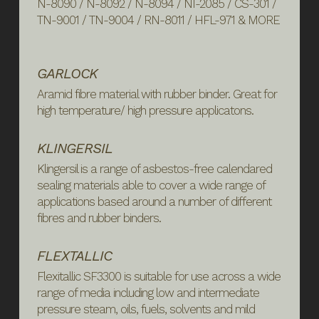
N-8090 / N-8092 / N-8094 / NI-2085 / CS-301 /
TN-9001 / TN-9004 / RN-8011 / HFL-971 & MORE
GARLOCK
Aramid fibre material with rubber binder. Great for
high temperature/ high pressure applicatons.
KLINGERSIL
Klingersil is a range of asbestos-free calendared
sealing materials able to cover a wide range of
applications based around a number of different
fibres and rubber binders.
FLEXTALLIC
Flexitallic SF3300 is suitable for use across a wide
range of media including low and intermediate
pressure steam, oils, fuels, solvents and mild