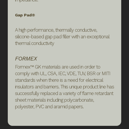
Gap Pad®
A high performance, thermally conductive,
silicone-based gap pad filler with an exceptional
thermal conductivity
FORMEX
Formex™ GK materials are used in order to
comply with UL, CSA, IEC, VDE, TUV, BSR or MITI
standards when there is a need for electrical
insulators and barriers. This unique product line has
successfully replaced a variety of flame retardant
sheet materials including polycarbonate,
polyester, PVC and aramid papers.