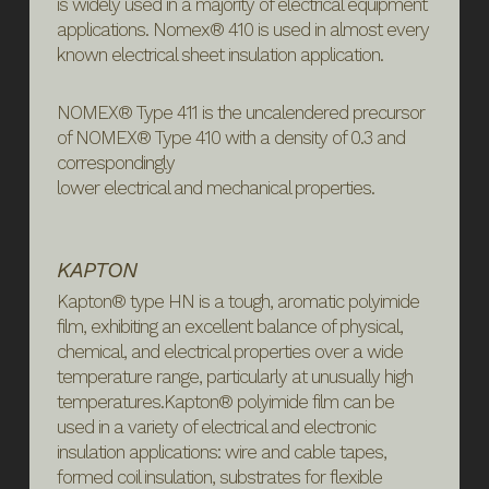
is widely used in a majority of electrical equipment
applications. Nomex® 410 is used in almost every
known electrical sheet insulation application.
NOMEX® Type 411 is the uncalendered precursor
of NOMEX® Type 410 with a density of 0.3 and
correspondingly
lower electrical and mechanical properties.
KAPTON
Kapton® type HN is a tough, aromatic polyimide
film, exhibiting an excellent balance of physical,
chemical, and electrical properties over a wide
temperature range, particularly at unusually high
temperatures.Kapton® polyimide film can be
used in a variety of electrical and electronic
insulation applications: wire and cable tapes,
formed coil insulation, substrates for flexible