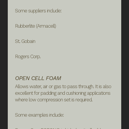
Some suppliers include:
Rubberlite (Armacell)
St. Gobain
Rogers Corp.
OPEN CELL FOAM
Allows water, air or gas to pass through. It is also
excellent for padding and cushioning applications
where low compression set is required.
Some examples include: