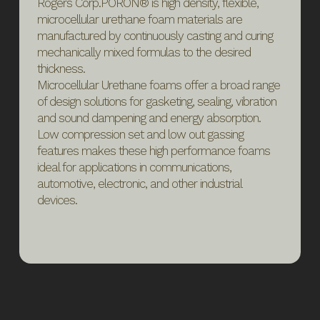
Rogers Corp.PORON® is high density, flexible,
microcellular urethane foam materials are
manufactured by continuously casting and curing
mechanically mixed formulas to the desired
thickness.
Microcellular Urethane foams offer a broad range
of design solutions for gasketing, sealing, vibration
and sound dampening and energy absorption.
Low compression set and low out gassing
features makes these high performance foams
ideal for applications in communications,
automotive, electronic, and other industrial
devices.