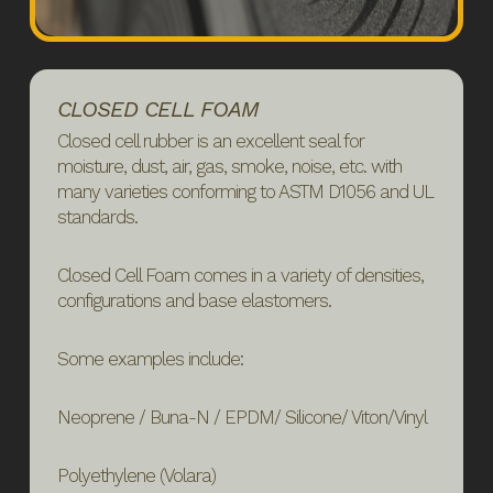
CLOSED CELL FOAM
Closed cell rubber is an excellent seal for
moisture, dust, air, gas, smoke, noise, etc. with
many varieties conforming to ASTM D1056 and UL
standards.
Closed Cell Foam comes in a variety of densities,
configurations and base elastomers.
Some examples include:
Neoprene / Buna-N / EPDM/ Silicone/ Viton/Vinyl
Polyethylene (Volara)