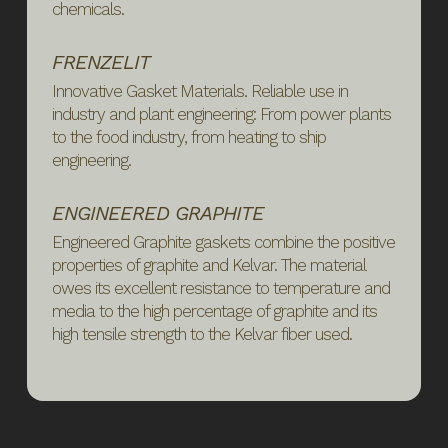
chemicals.
FRENZELIT
Innovative Gasket Materials. Reliable use in
industry and plant engineering: From power plants
to the food industry, from heating to ship
engineering.
ENGINEERED GRAPHITE
Engineered Graphite gaskets combine the positive
properties of graphite and Kelvar. The material
owes its excellent resistance to temperature and
media to the high percentage of graphite and its
high tensile strength to the Kelvar fiber used.