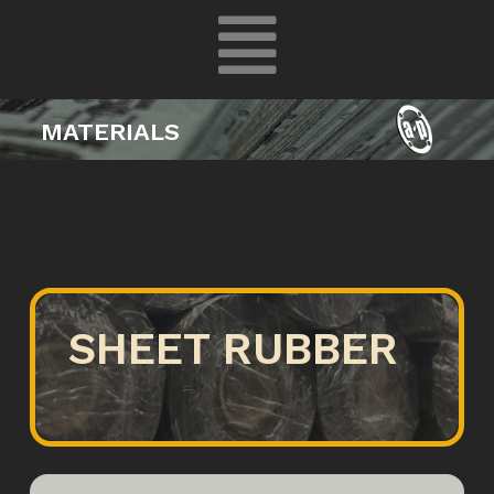
MATERIALS
SHEET RUBBER