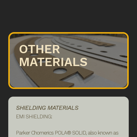
OTHER
MATERIALS
SHIELDING MATERIALS
EMI SHIELDING:
Parker Chomerics POLA® SOLID, also known as