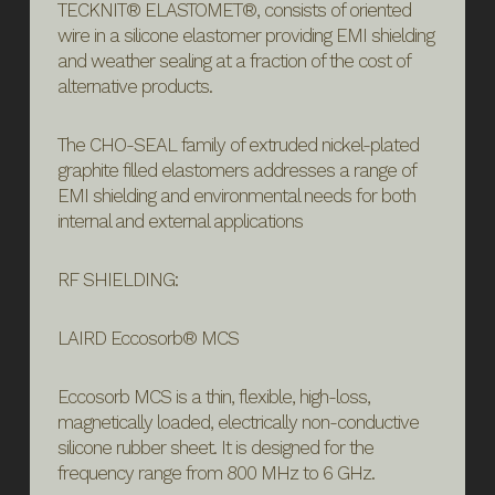
TECKNIT® ELASTOMET®, consists of oriented
wire in a silicone elastomer providing EMI shielding
and weather sealing at a fraction of the cost of
alternative products.
The CHO-SEAL family of extruded nickel-plated
graphite filled elastomers addresses a range of
EMI shielding and environmental needs for both
internal and external applications
RF SHIELDING:
LAIRD Eccosorb® MCS
Eccosorb MCS is a thin, flexible, high-loss,
magnetically loaded, electrically non-conductive
silicone rubber sheet. It is designed for the
frequency range from 800 MHz to 6 GHz.