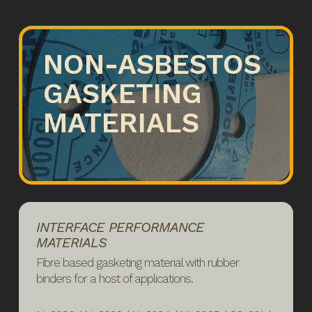
NON-ASBESTOS
GASKETING
MATERIALS
INTERFACE PERFORMANCE
MATERIALS
Fibre based gasketing material with rubber
binders for a host of applications.