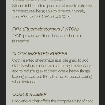
Silicone rubber offers good resistance to extreme
temperatures, being able to operate normally
from −100 to 300 °C (−150 to 570 °F)
FKM (Fluoroelastomers / VITON)
FKM’s provide additional heat and chemical
resistance.
CLOTH INSERTED RUBBER
Cloth inserted sheet material is designed to add
stability where mechanical fastening is necessary,
and to reduce gasket creep where heavy flange
loading is required. The fabric helps reduce tearing
when fastened.
CORK & RUBBER
Cork-and-rubber offers the compressibility of cork